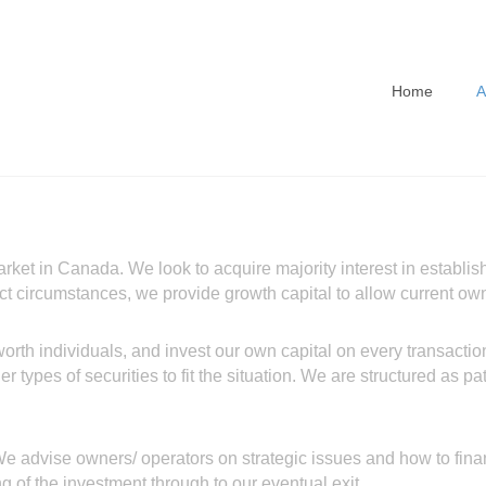
Home
A
arket in Canada. We look to acquire majority interest in estab
elect circumstances, we provide growth capital to allow current o
orth individuals, and invest our own capital on every transaction
her types of securities to fit the situation. We are structured as 
. We advise owners/ operators on strategic issues and how to fi
ng of the investment through to our eventual exit.