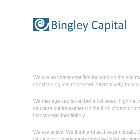
We are an investment firm focused on the mid m
transitioning into retirement. Alternatively, in s
We manage capital on behalf of select high net w
structure our investment in the form of debt or ot
investments indefinitely.
We are active. We think and act like principals
value to our investments from the initial structuri