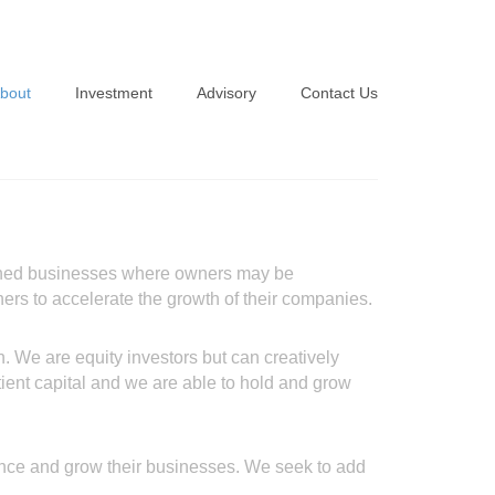
bout
Investment
Advisory
Contact Us
Overview
Investment Criteria
Approach
Portfolio
Team
lished businesses where owners may be
Advisors
wners to accelerate the growth of their companies.
. We are equity investors but can creatively
patient capital and we are able to hold and grow
nance and grow their businesses. We seek to add