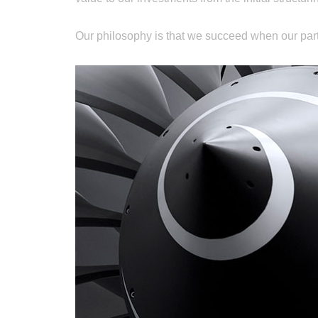
Our philosophy is that we succeed when our par