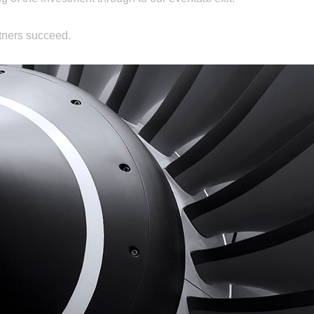
tners succeed.